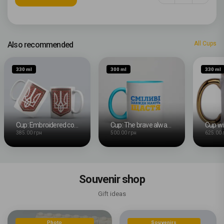
Also recommended
All Cups
330 ml
300 ml
330 ml
Cup: Embroidered coat of arms
Cup: The brave always have happiness
385.00 грн
500.00 грн
625.00 
Souvenir shop
Gift ideas
Photo
Souvenirs