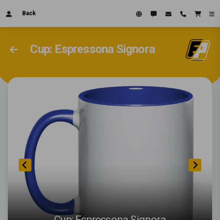
Back
Cup: Espressona Signora
Cup: Espressona Signora