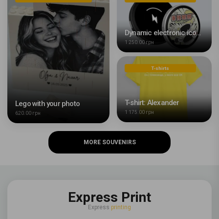
Dynamic electronic icon with HD display of 43 mm with your photo or video
1 250.00 грн
T-shirts
T-shirt: Alexander
Lego with your photo
1 175.00 грн
620.00 грн
MORE SOUVENIRS
Express Print
Express
printing