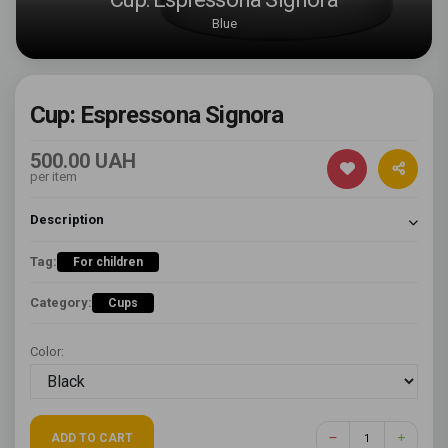
Blue
Cup: Espressona Signora
500.00 UAH
per item
Description
Tag:
For children
Category:
Cups
Color:
ADD TO CART