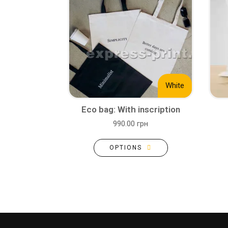
White
Eco bag: With inscription
990.00 грн
OPTIONS