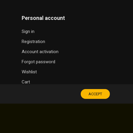
Personal account
Sign in
Registration
Account activation
Forgot password
Wishlist
Cart
ACCEPT
SOUVENIR SHOP