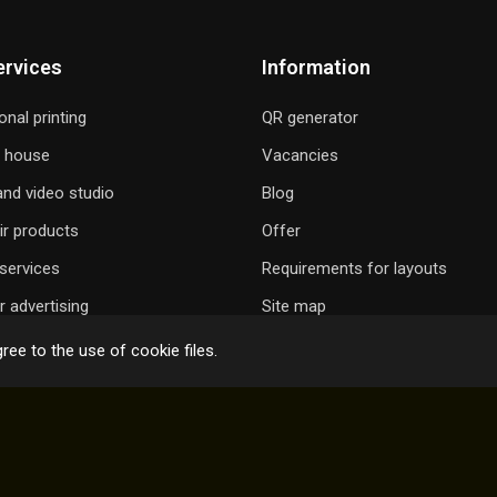
ervices
Information
onal printing
QR generator
g house
Vacancies
nd video studio
Blog
ir products
Offer
services
Requirements for layouts
 advertising
Site map
ree to the use of cookie files.
 GIFT A SONG
ONLINE ORDER