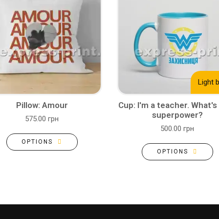
Light 
Pillow: Amour
Cup: I'm a teacher. What's
superpower?
575.00 грн
500.00 грн
OPTIONS
OPTIONS