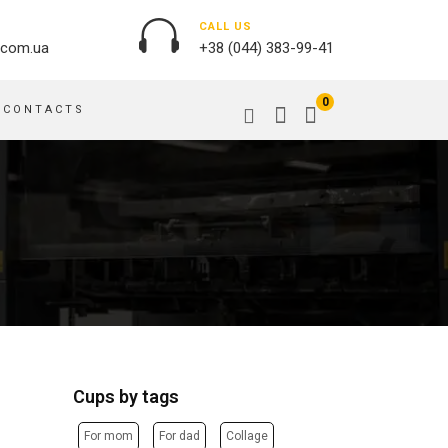
CALL US
.com.ua
+38 (044) 383-99-41
0
CONTACTS
OUTDOOR ADVERTISING
PASSPORT COVERS
BANNER PRINTING, WINDER
PUZZLES
BUILDING BRANDING
PILLOWS
SIGNS
FLAGS
PRINTING ON ACRYLIC
PRINTING ON PENS
PRINTING ON PVC
SCOTCH TAPE
PRINTING ON ORACLE
BAGS
FLOOR ADVERTISING
Cups by tags
PRINTING ON PLATES
CANVAS BANNERS
POSTERS, PLACARDS,
APRONS
For mom
For dad
Collage