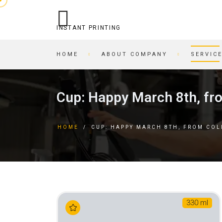
INSTANT PRINTING
HOME
ABOUT COMPANY
SERVIC
OPERATIONAL PRINTING
PRINTING HOUSE
Cup: Happy March 8th, fr
STITCHING
BEER COASTERS
BUSINESS CARDS IN AN
TAGS
HOME
/
CUP: HAPPY MARCH 8TH, FROM CO
HOUR
FORMS
PRINTING ON CARDBOARD
BROCHURES
RECORDING/PRINTING TO
BROCHURES
CD/DVD
POSTCARDS
CARTRIDGE
BUSINESS CARDS
REFILLING/SERVICE
MAGAZINES
330 ml
SKETCH AND PLAYING
INVITATIONS
CARDS