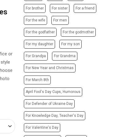
POSTERS
PHOTO MAGNETS
For brother
For sister
For a friend
ues
ADVERTISING STRUCTURES
PHOTO CUBE
CITY LIGHTS
For the wife
For men
T-SHIRTS / SWEATSHIRTS /
HOODIES
TRANSPORT ADVERTISING
For the godfather
For the godmother
PRINTING ON CANVAS
DESIGN SERVICES
For my daughter
For my son
CUPS
CARTRIDGE
ice or
PRINTING ON PHONE CASES
For Grandpa
For Grandma
REFILLING/SERVICE
style
PRINTING ON SOCKS
MAKING STAMPS
For New Year and Christmas
 Choose
CHRISTMAS TREE BALLS
WEBSITE CREATION
photo
For March 8th
GIVE A SONG AS A GIFT
April Fool's Day Cups, Humorous
For Defender of Ukraine Day
For Knowledge Day, Teacher's Day
For Valentine's Day