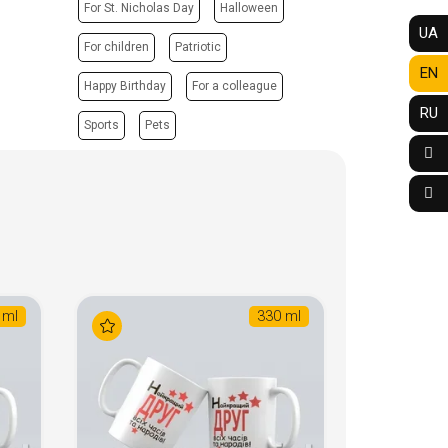
For St. Nicholas Day
Halloween
UA
For children
Patriotic
EN
Happy Birthday
For a colleague
RU
Sports
Pets
 ml
330 ml