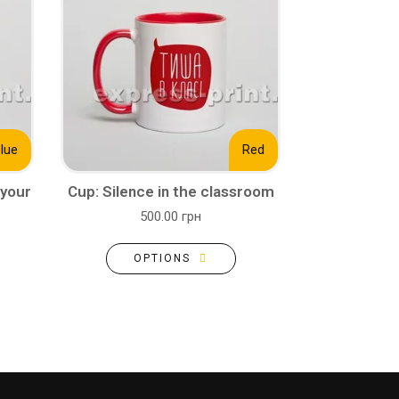
blue
Red
 your
Cup: Silence in the classroom
500.00 грн
OPTIONS