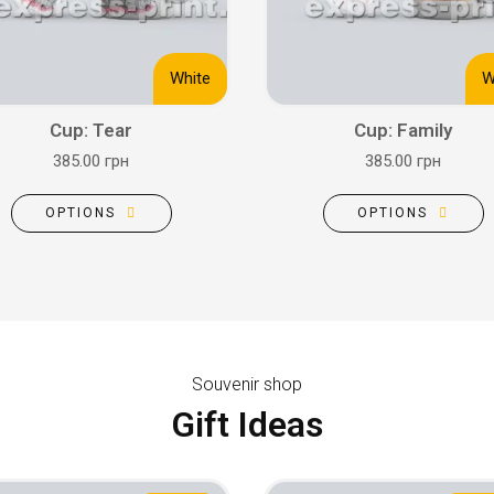
White
W
Cup: Tear
Cup: Family
385.00 грн
385.00 грн
OPTIONS
OPTIONS
Souvenir shop
Gift Ideas