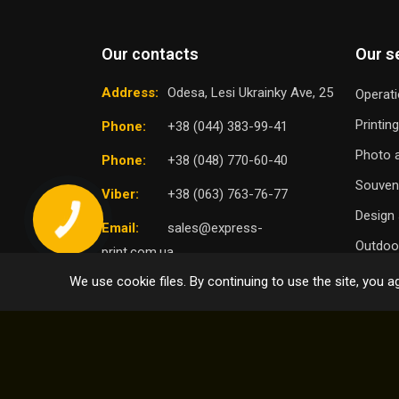
Our contacts
Our s
Address:
Odesa, Lesi Ukrainky Ave, 25
Operati
Printin
Phone:
+38 (044) 383-99-41
Photo a
Phone:
+38 (048) 770-60-40
Souven
Viber:
+38 (063) 763-76-77
Design 
Email:
sales@express-
Outdoor
print.com.ua
We use cookie files. By continuing to use the site, you ag
TO
SELECT DISTRICT