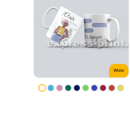
CALENDARS
PHOTOCOPYING AND
ENVELOPES
PRINTING
LEAFLETS / FLYERS
LAMINATION
STICKERS
TYPING
FOLDERS
DIPLOMA FLASHING
PLASTIC CARDS
STRAIGHT AND PLOTTER
CERTIFICATES
CUTTING
HANGERS
SCANNING
NAMEPLATES
White
EMBOSSING / ENGRAVING
FAX
FOILING
LARGE-FORMAT PRINTING
SILKSCREEN PRINTING / UV
DTF