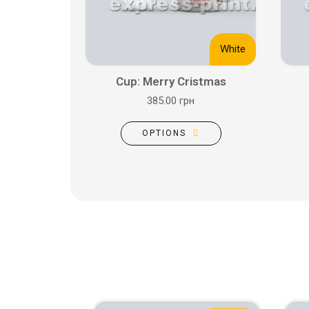
White
Cup: Merry Cristmas
385.00 грн
OPTIONS