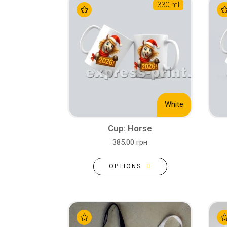
330 ml
White
Cup: Horse
385.00 грн
OPTIONS