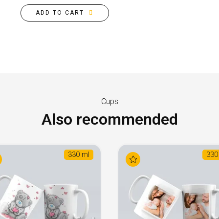
ADD TO CART
Cups
Also recommended
330 ml
330