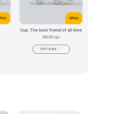
hite
White
Cup: The best friend of all time
385.00 грн
OPTIONS