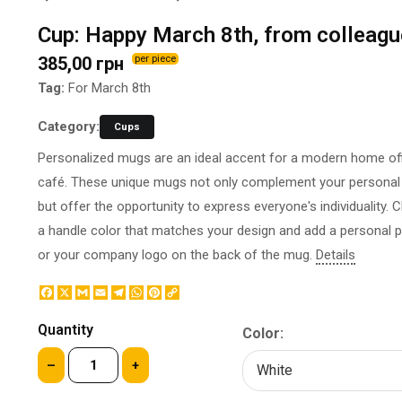
BOTTLE LABEL
FOOD CONTAINERS
Cup: Happy March 8th, from colleag
METAL BADGES
CORPORATE SWEETS
385,00 грн
per piece
PRINTING ON SLIPPERS
TABLETOP DESIGN
PAINT BY NUMBERS WITH
Tag:
For March 8th
PACKAGES
YOUR PHOTO
PAPER CUPS
Category:
Cups
CAPS
BOXES
Personalized mugs are an ideal accent for a modern home off
MOUSE PADS
BALLOONS
café. These unique mugs not only complement your personal 
SEAL ON THE MEDAL
NAPKINS
but offer the opportunity to express everyone's individuality.
PRINTING ON METAL
SUGAR STICKS
a handle color that matches your design and add a personal 
NIGHT LIGHT
or your company logo on the back of the mug.
Details
Facebook
X
Gmail
Email
Telegram
WhatsApp
Pinterest
Copy
Link
Quantity
Color:
–
+