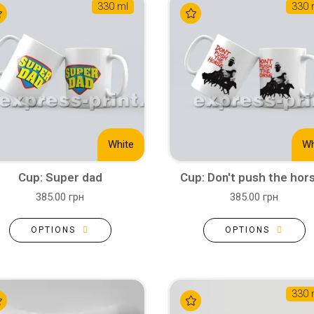
330 ml
330 
White
Wh
Cup: Super dad
Cup: Don't push the hor
385.00 грн
385.00 грн
OPTIONS
OPTIONS
330 