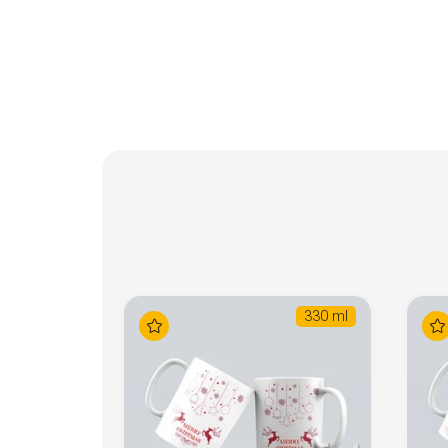
330 ml