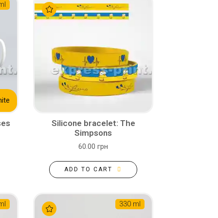
ml
ite
ses
Silicone bracelet: The
Simpsons
60.00 грн
ADD TO CART
ml
330 ml