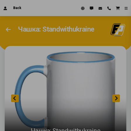
Back
Чашка: Standwithukraine
Чашка: Standwithukraine