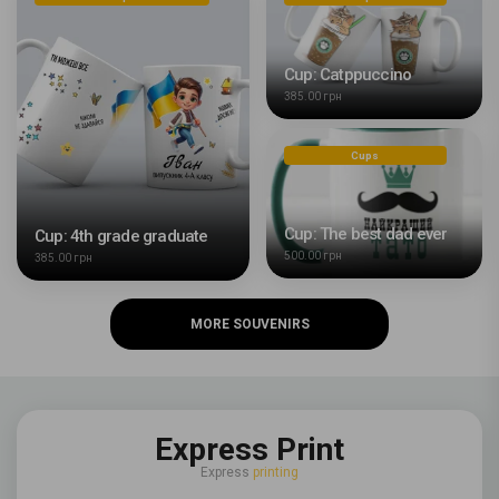
Cup: Catppuccino
385.00 грн
Cups
Cup: The best dad ever
Cup: 4th grade graduate
500.00 грн
385.00 грн
MORE SOUVENIRS
Express Print
Express
printing