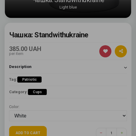
Light blue
Чашка: Standwithukraine
385.00 UAH
per item
Description
Tag:
Patriotic
Category:
Cups
Color:
ADD TO CART