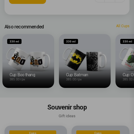
Also recommended
All Cups
330 ml
330 ml
330 ml
Cup: Boo thang
Cup: Batman
385.00 грн
385.00 грн
385.00 
Souvenir shop
Gift ideas
Cups
Cups