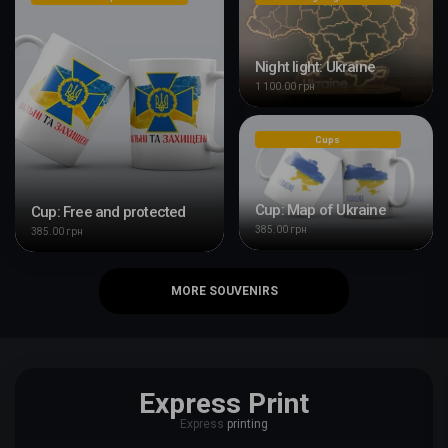
Night light: Ukraine
1 100.00 грн
Cups
Cup: Map of Ukraine
Cup: Free and protected
385.00 грн
385.00 грн
MORE SOUVENIRS
Express Print
Express
printing