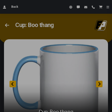
Back
Cup: Boo thang
Cup: Boo thang