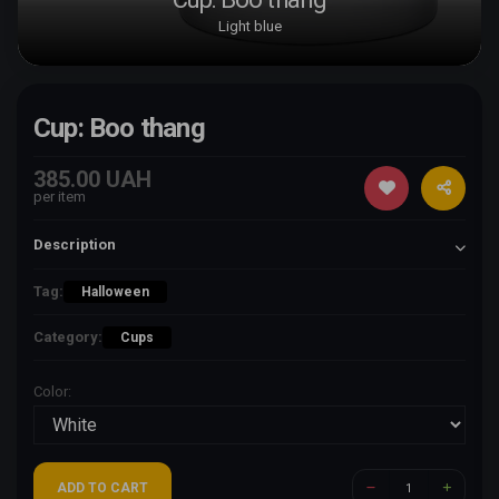
Light blue
Cup: Boo thang
385.00 UAH
per item
Description
Tag:
Halloween
Category:
Cups
Color:
ADD TO CART