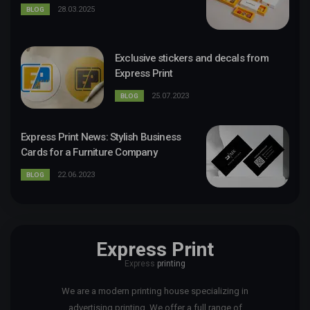
28.03.2025
BLOG
Exclusive stickers and decals from
Express Print
25.07.2023
BLOG
Express Print News: Stylish Business
Cards for a Furniture Company
22.06.2023
BLOG
Express Print
Express
printing
We are a modern printing house specializing in
advertising printing. We offer a full range of