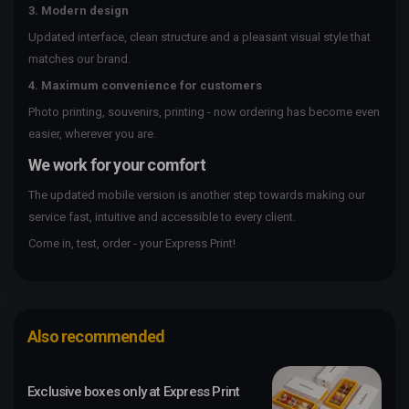
3. Modern design
Updated interface, clean structure and a pleasant visual style that
matches our brand.
4. Maximum convenience for customers
Photo printing, souvenirs, printing - now ordering has become even
easier, wherever you are.
We work for your comfort
The updated mobile version is another step towards making our
service fast, intuitive and accessible to every client.
Come in, test, order - your Express Print!
Also recommended
Exclusive boxes only at Express Print