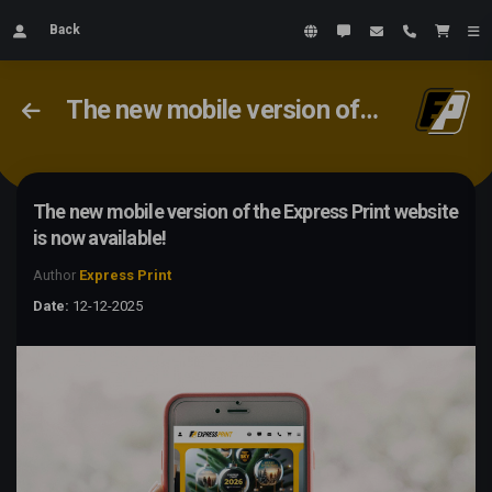
Back
The new mobile version of the Express Print website is now available!
The new mobile version of the Express Print website
is now available!
Author
Express Print
Date:
12-12-2025