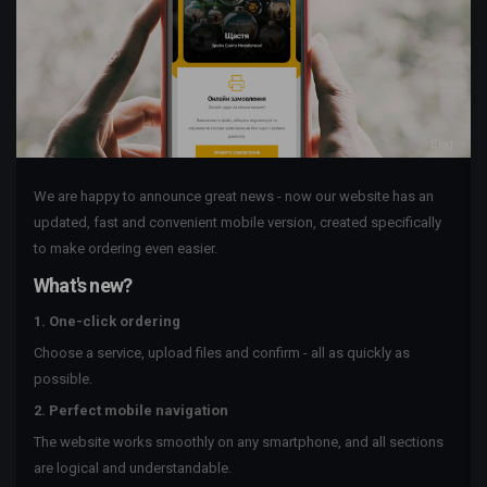
Blog
We are happy to announce great news - now our website has an
updated, fast and convenient mobile version, created specifically
to make ordering even easier.
What's new?
1. One-click ordering
Choose a service, upload files and confirm - all as quickly as
possible.
2. Perfect mobile navigation
The website works smoothly on any smartphone, and all sections
are logical and understandable.