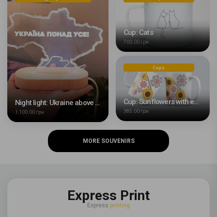
Cup: Cats
700.00 грн
Cups
Cup: Sunflowers with embroidery
Night light: Ukraine above all
385.00 грн
1 100.00 грн
MORE SOUVENIRS
Express Print
Express
printing