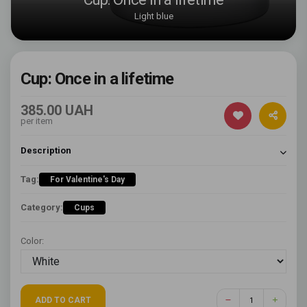
Light blue
Cup: Once in a lifetime
385.00 UAH
per item
Description
Tag:
For Valentine's Day
Category:
Cups
Color:
ADD TO CART