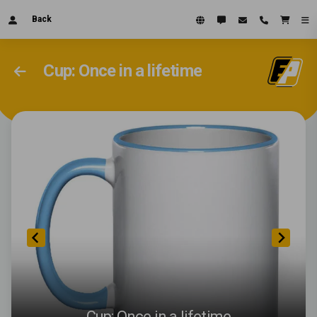
Back
Cup: Once in a lifetime
Cup: Once in a lifetime