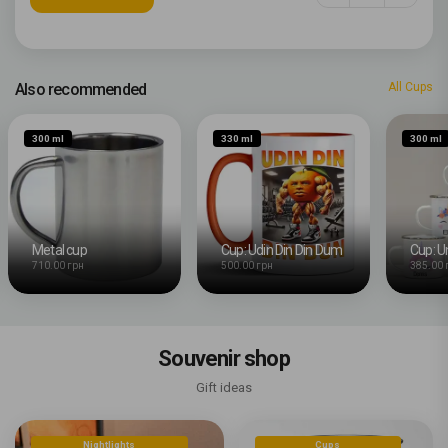
Also recommended
All Cups
300 ml
330 ml
300 ml
Metal cup
Cup: Udin Din Din Dum
Cup: U
710.00 грн
500.00 грн
385.00 
Souvenir shop
Gift ideas
Nightlights
Cups